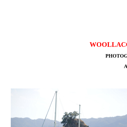
WOOLLACO
PHOTOG
A